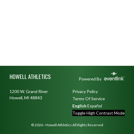
Skip Footer
HOWELL ATHLETICS
Powered By
1200 W. Grand River
Privacy Policy
Howell, MI 48843
Terms Of Service
English
Español
Toggle High Contrast Mode
© 2026 - Howell Athletics All Rights Reserved