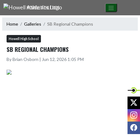
Skip Navigation Menu
HOWELL ATHLETICS
Home
Galleries
SB Regional Champions
Howell High School
SB REGIONAL CHAMPIONS
By Brian Osborn | Jun 12, 2026 1:05 PM
X
I
F