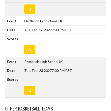
DETAILS
Hartland High School
(H)
Tue, Feb. 16 2027
7:00 PM EST
DETAILS
Plymouth High School
(A)
Tue, Feb. 23 2027
7:00 PM EST
DETAILS
OTHER BASKETBALL TEAMS