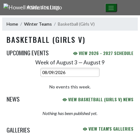
Skip Navigation Menu
HOWELL ATHLETICS
Home
Winter Teams
Basketball (Girls V)
BASKETBALL (GIRLS V)
UPCOMING EVENTS
VIEW 2026 - 2027 SCHEDULE
Week of August 3 — August 9
Skip Events
Select Week
No events this week.
NEWS
VIEW BASKETBALL (GIRLS V) NEWS
Nothing has been published yet.
GALLERIES
VIEW TEAM'S GALLERIES