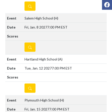
F
DETAILS
Salem High School
(H)
Fri, Jan. 8 2027
7:00 PM EST
DETAILS
Hartland High School
(A)
Tue, Jan. 12 2027
7:00 PM EST
DETAILS
Plymouth High School
(H)
Fri, Jan. 15 2027
7:00 PM EST