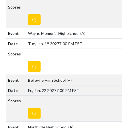
DETAILS
Wayne Memorial High School
(A)
Tue, Jan. 19 2027
7:00 PM EST
DETAILS
Belleville High School
(H)
Fri, Jan. 22 2027
7:00 PM EST
DETAILS
Northville High School
(A)