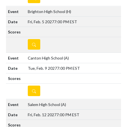
Brighton High School
(H)
Fri, Feb. 5 2027
7:00 PM EST
DETAILS
Canton High School
(A)
Tue, Feb. 9 2027
7:00 PM EST
DETAILS
Salem High School
(A)
Fri, Feb. 12 2027
7:00 PM EST