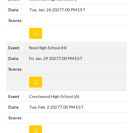
Tue, Jan. 26 2027
7:00 PM EST
DETAILS
Novi High School
(H)
Fri, Jan. 29 2027
7:00 PM EST
DETAILS
Crestwood High School
(A)
Tue, Feb. 2 2027
7:00 PM EST
DETAILS