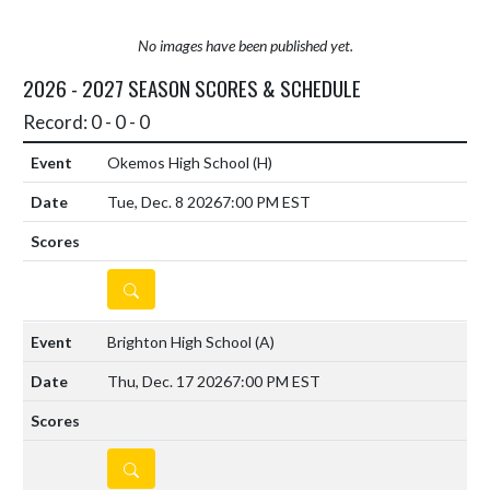
No images have been published yet.
2026 - 2027 SEASON SCORES & SCHEDULE
Record: 0 - 0 - 0
Okemos High School
(H)
Tue, Dec. 8 2026
7:00 PM EST
DETAILS
Brighton High School
(A)
Thu, Dec. 17 2026
7:00 PM EST
DETAILS