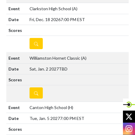
Clarkston High School
(A)
Fri, Dec. 18 2026
7:00 PM EST
DETAILS
Williamston Hornet Classic
(A)
Sat, Jan. 2 2027
TBD
DETAILS
Canton High School
(H)
X
Tue, Jan. 5 2027
7:00 PM EST
I