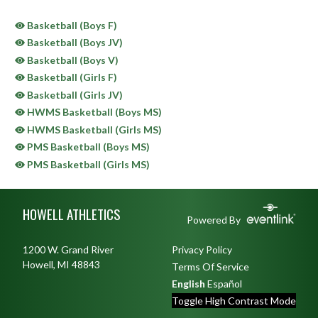
Basketball (Boys F)
Basketball (Boys JV)
Basketball (Boys V)
Basketball (Girls F)
Basketball (Girls JV)
HWMS Basketball (Boys MS)
HWMS Basketball (Girls MS)
PMS Basketball (Boys MS)
PMS Basketball (Girls MS)
Skip Sponsors
Skip Footer
HOWELL ATHLETICS
Powered By
1200 W. Grand River
Privacy Policy
Howell, MI 48843
Terms Of Service
English
Español
Toggle High Contrast Mode