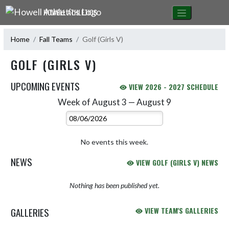
Skip Navigation Menu
HOWELL ATHLETICS
Home
Fall Teams
Golf (Girls V)
GOLF (GIRLS V)
UPCOMING EVENTS
VIEW 2026 - 2027 SCHEDULE
Week of August 3 — August 9
Skip Events
Select Week
No events this week.
NEWS
VIEW GOLF (GIRLS V) NEWS
Nothing has been published yet.
GALLERIES
VIEW TEAM'S GALLERIES