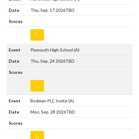
Thu, Sep. 17 2026
TBD
DETAILS
Plymouth High School
(A)
Thu, Sep. 24 2026
TBD
DETAILS
Bodman PLC Invite
(A)
Mon, Sep. 28 2026
TBD
DETAILS