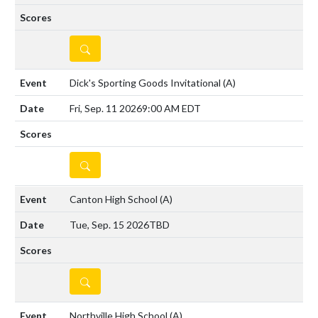
DETAILS
Dick's Sporting Goods Invitational
(A)
Fri, Sep. 11 2026
9:00 AM EDT
DETAILS
Canton High School
(A)
Tue, Sep. 15 2026
TBD
DETAILS
Northville High School
(A)