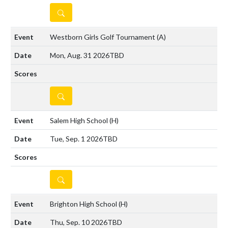
DETAILS
Westborn Girls Golf Tournament
(A)
Mon, Aug. 31 2026
TBD
DETAILS
Salem High School
(H)
Tue, Sep. 1 2026
TBD
DETAILS
Brighton High School
(H)
Thu, Sep. 10 2026
TBD