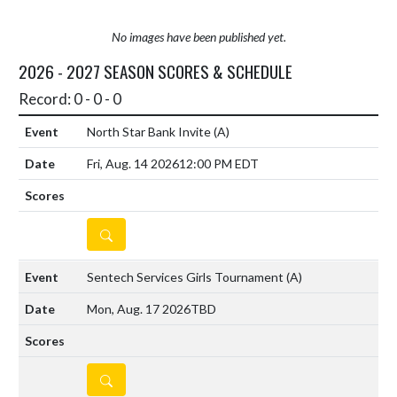
No images have been published yet.
2026 - 2027 SEASON SCORES & SCHEDULE
Record: 0 - 0 - 0
North Star Bank Invite
(A)
Fri, Aug. 14 2026
12:00 PM EDT
DETAILS
Sentech Services Girls Tournament
(A)
Mon, Aug. 17 2026
TBD
DETAILS