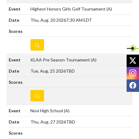
Highest Honors Girls Golf Tournament
(A)
Thu, Aug. 20 2026
7:30 AM EDT
DETAILS
X
KLAA Pre Season Tournament
(A)
I
Tue, Aug. 25 2026
TBD
F
DETAILS
Novi High School
(A)
Thu, Aug. 27 2026
TBD