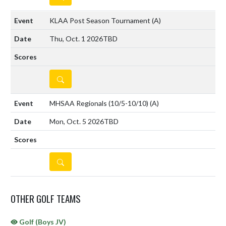
KLAA Post Season Tournament
(A)
Thu, Oct. 1 2026
TBD
DETAILS
MHSAA Regionals (10/5-10/10)
(A)
Mon, Oct. 5 2026
TBD
DETAILS
OTHER GOLF TEAMS
Golf (Boys JV)