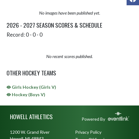
No images have been published yet.
2026 - 2027 SEASON SCORES & SCHEDULE
Record: 0 - 0 - 0
No recent scores published.
OTHER HOCKEY TEAMS
Girls Hockey (Girls V)
Hockey (Boys V)
Skip Sponsors
Skip Footer
HOWELL ATHLETICS
Powered By
1200 W. Grand River
Privacy Policy
Howell, MI 48843