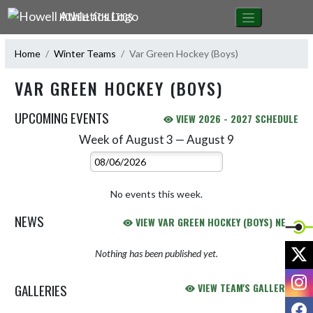
Skip Navigation Menu
HOWELL ATHLETICS
Home
Winter Teams
Var Green Hockey (Boys)
VAR GREEN HOCKEY (BOYS)
UPCOMING EVENTS
VIEW 2026 - 2027 SCHEDULE
Week of August 3 — August 9
Skip Events
Select Week
No events this week.
NEWS
VIEW VAR GREEN HOCKEY (BOYS) NEWS
X
Nothing has been published yet.
I
GALLERIES
VIEW TEAM'S GALLERIES
F