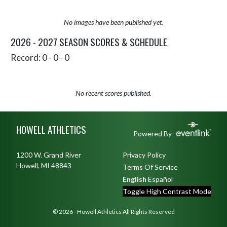
No images have been published yet.
2026 - 2027 SEASON SCORES & SCHEDULE
Record: 0 - 0 - 0
No recent scores published.
Skip Sponsors
Skip Footer
HOWELL ATHLETICS
Powered By
1200 W. Grand River
Privacy Policy
Howell, MI 48843
Terms Of Service
English
Español
Toggle High Contrast Mode
© 2026 - Howell Athletics All Rights Reserved