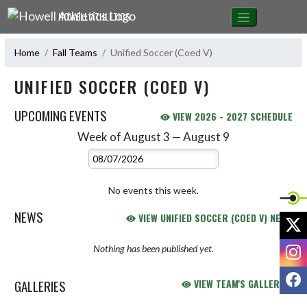
Skip Navigation Menu
HOWELL ATHLETICS
Home
Fall Teams
Unified Soccer (Coed V)
UNIFIED SOCCER (COED V)
UPCOMING EVENTS
VIEW 2026 - 2027 SCHEDULE
Week of August 3 — August 9
Skip Events
Select Week
No events this week.
NEWS
VIEW UNIFIED SOCCER (COED V) NEWS
X
I
Nothing has been published yet.
F
GALLERIES
VIEW TEAM'S GALLERIES